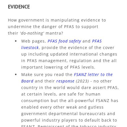
EVIDENCE
How government is manipulating evidence to
undermine the danger of PFAS to support
their
'do-nothing'
mantra?
Web pages,
PFAS food safety
and
PFAS
livestock
, provide the evidence of the cover
up including updated international changes
in PFAS management, regulation and the all
important lowering of PFAS levels.
Make sure you read the
FSANZ letter to the
Board
and their
response
(2023)
- no other
country in the world would dare assert PFAS,
at certain levels, are safe for human
consumption but the all-powerful FSANZ has
enabled every other weak and gutless
government departmental bureaucrats and
powerful industry players to default back to
FSANZ. Reminiscent of the tobacco industry