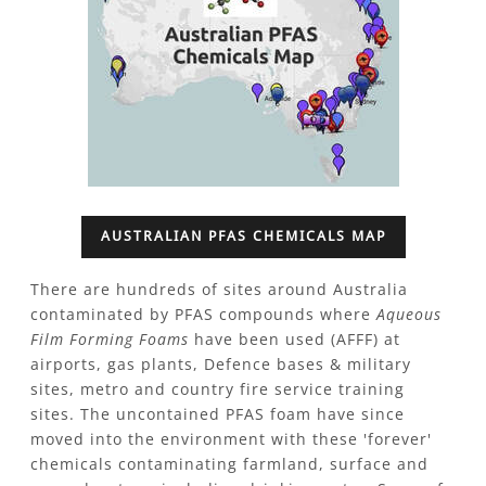
AUSTRALIAN PFAS CHEMICALS MAP
There are hundreds of sites around Australia
contaminated by PFAS compounds where
Aqueous
Film Forming Foams
have been used (AFFF) at
airports, gas plants, Defence bases & military
sites, metro and country fire service training
sites.
The uncontained PFAS foam have since
moved into the environment with these 'forever'
chemicals contaminating farmland, surface and