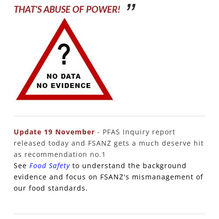
​THAT'S ABUSE OF POWER!
Update 19 November
-
PFAS Inquiry report
released today and FSANZ gets a much deserve hit
as recommendation no.1
See
Food Safety
to understand the background
evidence and focus on FSANZ's mismanagement of
our food standards.