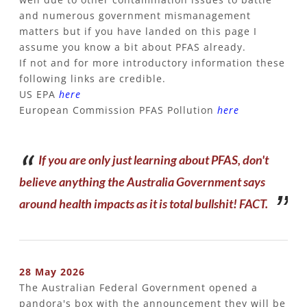
and numerous government mismanagement
matters but if you have landed on this page I
assume you know a bit about PFAS already.
If not and f
or more introductory information these
following links are credible.
US EPA
here
European Commission PFAS Pollution
here
If you are only just learning about PFAS, don't
believe anything the Australia Government says
around health impacts as it is total bullshit! FACT.
28 May 2026
The Australian Federal Government opened a
pandora's box with the announcement they will be