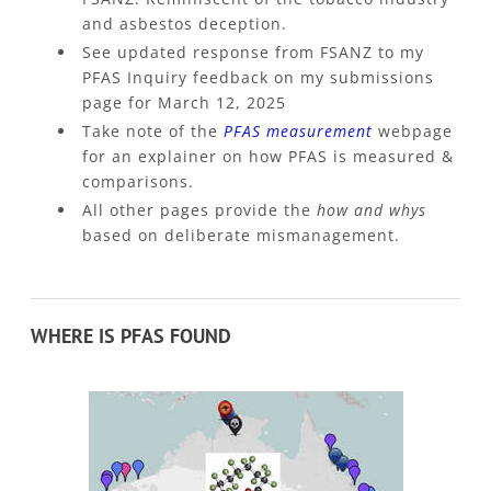
and asbestos deception.
See updated response from FSANZ to my
PFAS Inquiry feedback on my submissions
page for March 12, 2025
Take note of the
PFAS measurement
webpage
for an explainer on how PFAS is measured &
comparisons.
All other pages provide the
how and whys
based on deliberate mismanagement.
WHERE IS PFAS FOUND