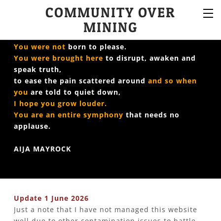
COMMUNITY OVER
MINING
You were not
born to please.
You were brought here
to disrupt, awaken and
speak truth,
to ease the pain scattered around
​
and so when
you
are told to quiet down,
I hope you grow louder.
You are an entire symphony
that needs no
applause.
AIJA MAYROCK
Update 1 June 2026
Just a note that I have not managed this website
well due to other contamination issues to battle