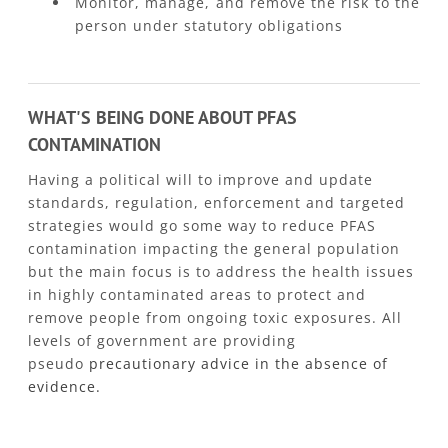
Monitor, manage, and remove the risk to the
person under statutory obligations
WHAT'S BEING DONE ABOUT PFAS
CONTAMINATION
Having a political will to improve and update
standards, regulation, enforcement and targeted
strategies would go some way to reduce PFAS
contamination impacting the general population
but the main focus is to address the health issues
in highly contaminated areas to protect and
remove people from ongoing toxic exposures. All
levels of government are providing
pseudo
precautionary advice in the absence of
evidence.