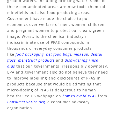
ground waters, including drinking water. Some of
these contaminated areas are now toxic chemical
minefields but also food producing areas.
Government have made the choice to put
economics over welfare of men, women, children
and pregnant women to protect our clean, green
image. Worst, is the chemical industry's
indiscriminate use of PFAS compounds in
thousands of everyday consumer products
like
food packaging
,
pet food bags
,
makeup
,
dental
floss
,
menstrual products
and
dishwashing rinse
aids
that our governments
irresponsibly downplay.
EPA and government also do not believe they need
to improve labelling and disclosures of PFAS in
products because that would be admitting that
micro-dosing of PFAS is dangerous to human
health! See US webpage on
how to avoid PFAS
from
ConsumerNotice.org
,
a consumer advocacy
organisation.