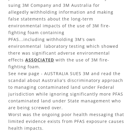
suing 3M Company and 3M Australia for
allegedly withholding information and making
false statements about the long-term
environmental impacts of the use of 3M fire-
fighting foam containing
PFAS...including withholding 3M’s own
environmental laboratory testing which showed
there was significant adverse environmental
effects
ASSOCIATED
with the use of 3M fire-
fighting foam.
See new page - AUSTRALIA SUES 3M and read the
scandal about Australia's discriminatory approach
to managing contaminated land under Federal
jurisdiction while ignoring significantly more PFAS
contaminated land under State management who
are being screwed over.
Worst was the ongoing poor health messaging that
limited evidence exists from PFAS exposure causes
health impacts.