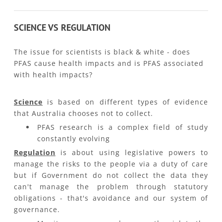
SCIENCE VS REGULATION
The issue for scientists is black & white - does
PFAS cause health impacts and is PFAS associated
with health impacts?
Science
is based on different types of evidence
that Australia chooses not to collect.
PFAS research is a complex field of study
constantly evolving ​
Regulation
is about using legislative powers to
manage the risks to the people via a duty of care
but if Government do not collect the data they
can't manage the problem through statutory
obligations - that's avoidance and our system of
governance.