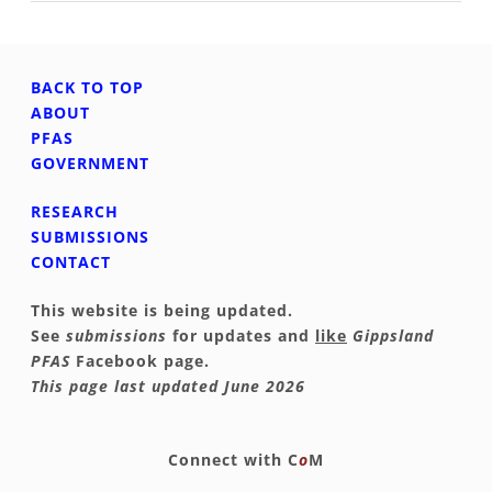
BACK TO TOP
ABOUT
PFAS
GOVERNMENT
RESEARCH
SUBMISSIONS
CONTACT
This website is being updated.
See
submissions
for updates and
like
Gippsland
PFAS
Facebook page.
This page last updated June 2026
​​Connect with
C
o
M