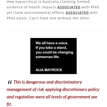
How hypocritical is Australia claiming limited
evidence of health impacts
ASSOCIATED
with PFAS
yet claim environmental effects
ASSOCIATED
with
PFAS exists. Can't have one without the other.
​This is dangerous and discriminatory
management of risk applying discretionary policy
and regulation were all levels of government see
fit.